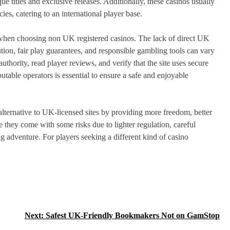
e titles and exclusive releases. Additionally, these casinos usually
ies, catering to an international player base.
s when choosing non UK registered casinos. The lack of direct UK
ution, fair play guarantees, and responsible gambling tools can vary
 authority, read player reviews, and verify that the site uses secure
utable operators is essential to ensure a safe and enjoyable
alternative to UK-licensed sites by providing more freedom, better
they come with some risks due to lighter regulation, careful
g adventure. For players seeking a different kind of casino
Next:
Safest UK-Friendly Bookmakers Not on GamStop