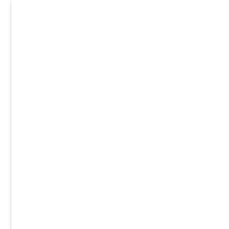
Skip
to
content