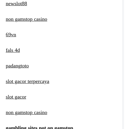
newslot88
non gamstop casino
69vn
fals 4d
padangtoto
slot gacor terpercaya
slot gacor
non gamstop casino
gambling sites not on gamstop