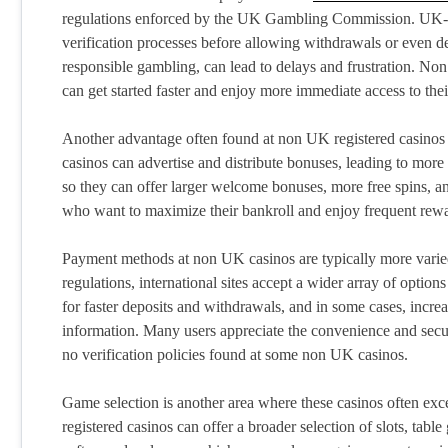
regulations enforced by the UK Gambling Commission. UK-lic
verification processes before allowing withdrawals or even d
responsible gambling, can lead to delays and frustration. No
can get started faster and enjoy more immediate access to the
Another advantage often found at non UK registered casinos 
casinos can advertise and distribute bonuses, leading to more 
so they can offer larger welcome bonuses, more free spins, a
who want to maximize their bankroll and enjoy frequent rewa
Payment methods at non UK casinos are typically more varie
regulations, international sites accept a wider array of optio
for faster deposits and withdrawals, and in some cases, incre
information. Many users appreciate the convenience and secu
no verification policies found at some non UK casinos.
Game selection is another area where these casinos often exce
registered casinos can offer a broader selection of slots, tab