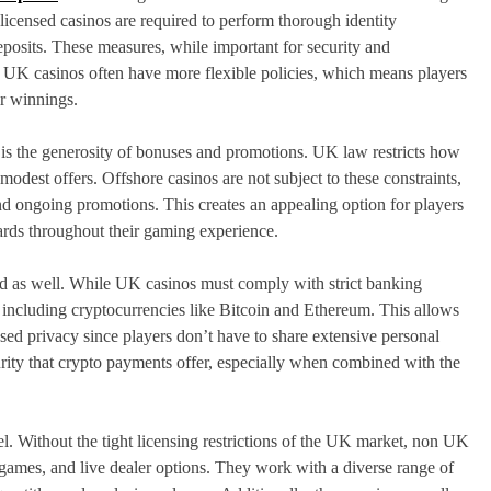
ensed casinos are required to perform thorough identity
eposits. These measures, while important for security and
n UK casinos often have more flexible policies, which means players
ir winnings.
is the generosity of bonuses and promotions. UK law restricts how
modest offers. Offshore casinos are not subject to these constraints,
nd ongoing promotions. This creates an appealing option for players
rds throughout their gaming experience.
d as well. While UK casinos must comply with strict banking
ns including cryptocurrencies like Bitcoin and Ethereum. This allows
ased privacy since players don’t have to share extensive personal
rity that crypto payments offer, especially when combined with the
l. Without the tight licensing restrictions of the UK market, non UK
le games, and live dealer options. They work with a diverse range of