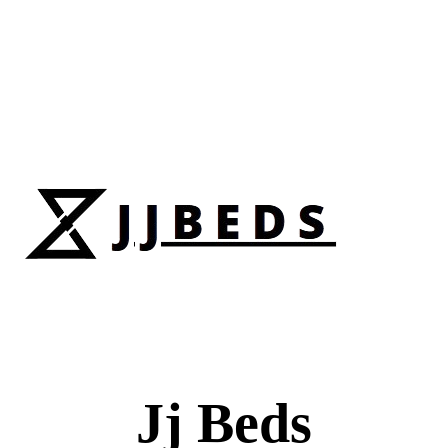
Jj Beds