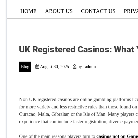
HOME
ABOUT US
CONTACT US
PRIV
UK Registered Casinos: What
Blog
August 30, 2025
by
admin
Non UK registered casinos are online gambling platforms lice
for more variety and less restrictive rules than those found o
Curacao, Malta, Gibraltar, or the Isle of Man. Many players 
experience that can include faster registration, diverse paym
One of the main reasons players turn to
casinos not on Ga