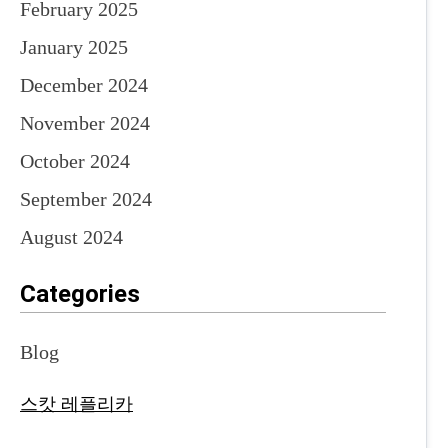
February 2025
January 2025
December 2024
November 2024
October 2024
September 2024
August 2024
Categories
Blog
스캇 레플리카