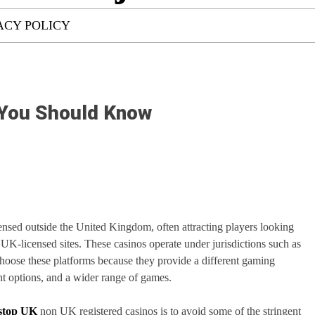
ACY POLICY
 You Should Know
nsed outside the United Kingdom, often attracting players looking
n UK-licensed sites. These casinos operate under jurisdictions such as
choose these platforms because they provide a different gaming
ent options, and a wider range of games.
mstop UK
non UK registered casinos is to avoid some of the stringent