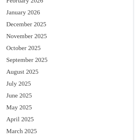
February 2026
January 2026
December 2025
November 2025
October 2025
September 2025
August 2025
July 2025
June 2025
May 2025
April 2025
March 2025