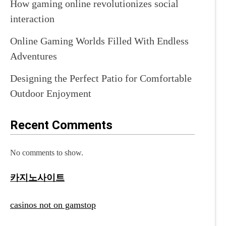
How gaming online revolutionizes social
interaction
Online Gaming Worlds Filled With Endless
Adventures
Designing the Perfect Patio for Comfortable
Outdoor Enjoyment
Recent Comments
No comments to show.
카지노사이트
casinos not on gamstop