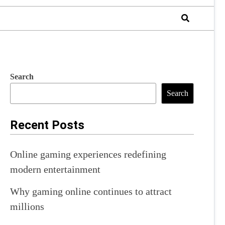
Search
Search
Recent Posts
Online gaming experiences redefining
modern entertainment
Why gaming online continues to attract
millions