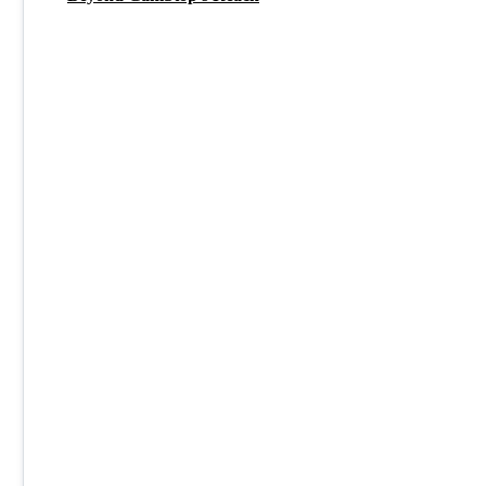
o
s
t
n
a
v
i
g
a
t
i
o
n