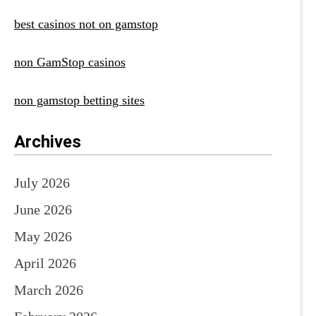
best casinos not on gamstop
non GamStop casinos
non gamstop betting sites
Archives
July 2026
June 2026
May 2026
April 2026
March 2026