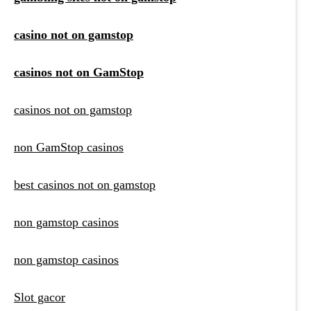
casino not on gamstop
casinos not on GamStop
casinos not on gamstop
non GamStop casinos
best casinos not on gamstop
non gamstop casinos
non gamstop casinos
Slot gacor