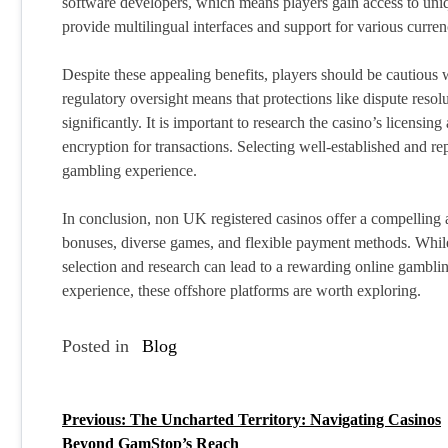
software developers, which means players gain access to uniqu
provide multilingual interfaces and support for various currenc
Despite these appealing benefits, players should be cautiou
regulatory oversight means that protections like dispute resol
significantly. It is important to research the casino’s licensing
encryption for transactions. Selecting well-established and rep
gambling experience.
In conclusion, non UK registered casinos offer a compelling 
bonuses, diverse games, and flexible payment methods. While 
selection and research can lead to a rewarding online gamblin
experience, these offshore platforms are worth exploring.
Posted in
Blog
Previous:
The Uncharted Territory: Navigating Casinos
P
Beyond GamStop’s Reach