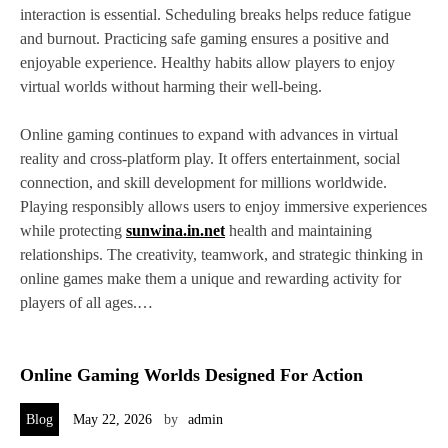
interaction is essential. Scheduling breaks helps reduce fatigue
and burnout. Practicing safe gaming ensures a positive and
enjoyable experience. Healthy habits allow players to enjoy
virtual worlds without harming their well-being.
Online gaming continues to expand with advances in virtual
reality and cross-platform play. It offers entertainment, social
connection, and skill development for millions worldwide.
Playing responsibly allows users to enjoy immersive experiences
while protecting
sunwina.in.net
health and maintaining
relationships. The creativity, teamwork, and strategic thinking in
online games make them a unique and rewarding activity for
players of all ages.…
Online Gaming Worlds Designed For Action
Blog
May 22, 2026
by
admin