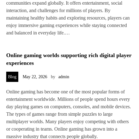
communities expand globally. It offers entertainment, social
interaction, and challenges for millions of players. By
maintaining healthy habits and exploring resources, players can
enjoy immersive gaming experiences while staying connected
and balanced in everyday life.…
Online gaming worlds supporting rich digital player
experiences
Blog
May 22, 2026
by
admin
Online gaming has become one of the most popular forms of
entertainment worldwide. Millions of people spend hours every
day playing games on computers, consoles, and mobile devices.
The types of games range from simple puzzles to large
multiplayer worlds. Many players enjoy competing with others
or cooperating in teams. Online gaming has grown into a
massive industry that connects people globally.