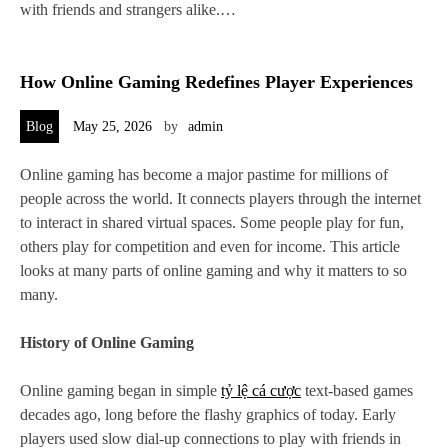
with friends and strangers alike.…
How Online Gaming Redefines Player Experiences
Blog
May 25, 2026
by
admin
Online gaming has become a major pastime for millions of
people across the world. It connects players through the internet
to interact in shared virtual spaces. Some people play for fun,
others play for competition and even for income. This article
looks at many parts of online gaming and why it matters to so
many.
History of Online Gaming
Online gaming began in simple
tỷ lệ cá cược
text-based games
decades ago, long before the flashy graphics of today. Early
players used slow dial-up connections to play with friends in