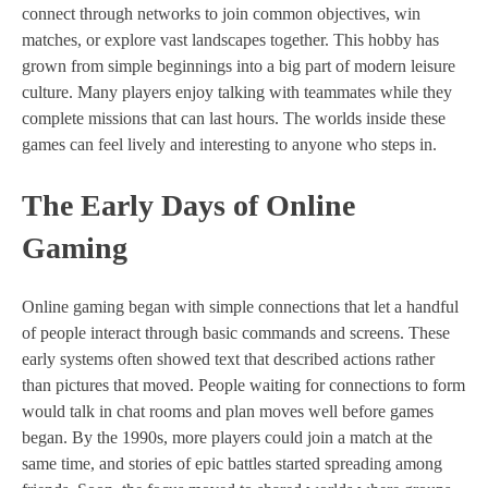
connect through networks to join common objectives, win
matches, or explore vast landscapes together. This hobby has
grown from simple beginnings into a big part of modern leisure
culture. Many players enjoy talking with teammates while they
complete missions that can last hours. The worlds inside these
games can feel lively and interesting to anyone who steps in.
The Early Days of Online
Gaming
Online gaming began with simple connections that let a handful
of people interact through basic commands and screens. These
early systems often showed text that described actions rather
than pictures that moved. People waiting for connections to form
would talk in chat rooms and plan moves well before games
began. By the 1990s, more players could join a match at the
same time, and stories of epic battles started spreading among