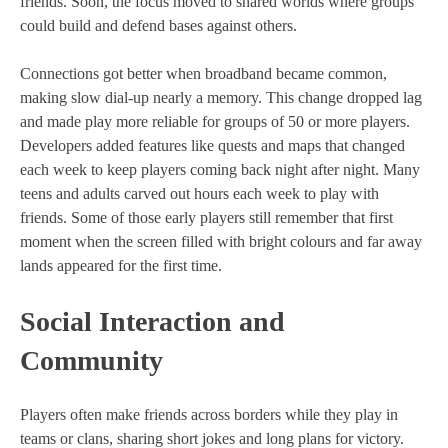
friends. Soon, the focus moved to shared worlds where groups
could build and defend bases against others.
Connections got better when broadband became common,
making slow dial-up nearly a memory. This change dropped lag
and made play more reliable for groups of 50 or more players.
Developers added features like quests and maps that changed
each week to keep players coming back night after night. Many
teens and adults carved out hours each week to play with
friends. Some of those early players still remember that first
moment when the screen filled with bright colours and far away
lands appeared for the first time.
Social Interaction and
Community
Players often make friends across borders while they play in
teams or clans, sharing short jokes and long plans for victory.