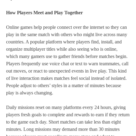
How Players Meet and Play Together
Online games help people connect over the internet so they can
play in the same match with others who might live across many
countries. A popular platform where players find, install, and
organize multiplayer titles while also seeing who is online,
which many gamers use to gather friends before matches begin.
Players frequently use voice chat or text to warn teammates, call
out moves, or react to unexpected events in live play. This kind
of live interaction makes matches feel social instead of isolated.
People adjust to others’ styles in a matter of minutes because
play is always changing.
Daily missions reset on many platforms every 24 hours, giving
players fresh goals to complete and rewards to earn if they return
to the game each day. Short matches can take less than eight
minutes. Long missions may demand more than 30 minutes