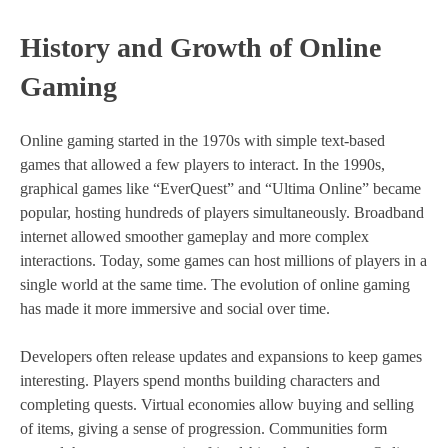
History and Growth of Online
Gaming
Online gaming started in the 1970s with simple text-based
games that allowed a few players to interact. In the 1990s,
graphical games like “EverQuest” and “Ultima Online” became
popular, hosting hundreds of players simultaneously. Broadband
internet allowed smoother gameplay and more complex
interactions. Today, some games can host millions of players in a
single world at the same time. The evolution of online gaming
has made it more immersive and social over time.
Developers often release updates and expansions to keep games
interesting. Players spend months building characters and
completing quests. Virtual economies allow buying and selling
of items, giving a sense of progression. Communities form