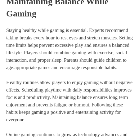
Maintaining Balance While
Gaming
Staying healthy while gaming is essential. Experts recommend
taking breaks every hour to rest eyes and stretch muscles. Setting
time limits helps prevent excessive play and ensures a balanced
lifestyle. Players should combine gaming with exercise, social
interaction, and proper sleep. Parents should guide children to
age-appropriate games and encourage responsible habits.
Healthy routines allow players to enjoy gaming without negative
effects. Scheduling playtime with daily responsibilities improves
focus and productivity. Maintaining balance ensures long-term
enjoyment and prevents fatigue or burnout. Following these
habits keeps gaming a positive and entertaining activity for
everyone.
Online gaming continues to grow as technology advances and