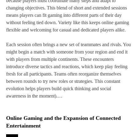
because players must coordinate many steps and adapt to
changing objectives. This blend of short and extended sessions
means players can fit gaming into different parts of their day
without feeling tied down. Variety like this keeps online gaming
flexible and welcoming for casual and dedicated players alike.
Each session often brings a new set of teammates and rivals. You
might begin a match with someone from your region and end it
with players from multiple continents. These encounters
introduce diverse tactics and reactions, which keep play feeling
fresh for all participants. Teams often reorganize themselves
between rounds to try new roles or strategies. This constant
evolution helps players build quick thinking and social
awareness in the moment).…
Online Gaming and the Expansion of Connected
Entertainment