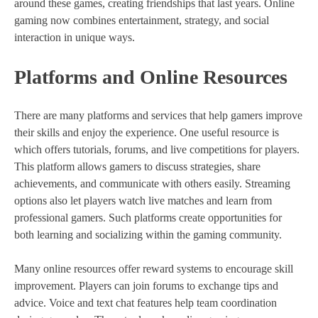
around these games, creating friendships that last years. Online
gaming now combines entertainment, strategy, and social
interaction in unique ways.
Platforms and Online Resources
There are many platforms and services that help gamers improve
their skills and enjoy the experience. One useful resource is
which offers tutorials, forums, and live competitions for players.
This platform allows gamers to discuss strategies, share
achievements, and communicate with others easily. Streaming
options also let players watch live matches and learn from
professional gamers. Such platforms create opportunities for
both learning and socializing within the gaming community.
Many online resources offer reward systems to encourage skill
improvement. Players can join forums to exchange tips and
advice. Voice and text chat features help team coordination