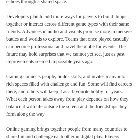
echoes through a shared space.
Developers plan to add more ways for players to build things
together or interact across different game types with their same
friends. Advances in audio and visuals promise more immersive
battles and worlds to explore. Teams that once played casually
can become professional and travel the globe for events. The
future may hold surprises that we cannot yet see, just as past
improvements seemed impossible years ago.
Gaming connects people, builds skills, and invites many into
rich spaces filled with challenge and fun. Some will find careers
there, and others will keep it as a favourite hobby for years.
What each person takes away from play depends on how they
balance it with life outside the screen and the friendships they
form along the way.
Online gaming brings together people from many countries to
share fun and challenge each other in digital play. Players