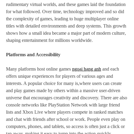
rudimentary virtual worlds, and these games laid the foundation
for what followed. Over time, technology improved and so did
the complexity of games, leading to huge multiplayer online
titles with detailed environments and deep systems. This growth
shows how a small idea became a major part of modern culture,
shaping entertainment for millions worldwide.
Platforms and Accessibility
Many platforms host online games
ngoại hạng anh
and each
offers unique experiences for players of various ages and
interests. A popular choice for many is,where users can create
and play games made by others within a massive user-driven
universe that encourages creativity and discovery. There are also
console networks like PlayStation Network with large friend
lists and Xbox Live where players compete in ranked matches
and chat with friends after school or work. People even play on
computers, phones, and tablets, so access is often just a click or
tap away, making it easy to jump into the action quickly.