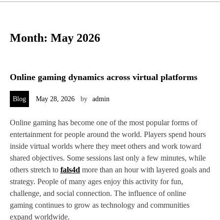
Month:
May 2026
Online gaming dynamics across virtual platforms
Blog
May 28, 2026
by
admin
Online gaming has become one of the most popular forms of
entertainment for people around the world. Players spend hours
inside virtual worlds where they meet others and work toward
shared objectives. Some sessions last only a few minutes, while
others stretch to
fals4d
more than an hour with layered goals and
strategy. People of many ages enjoy this activity for fun,
challenge, and social connection. The influence of online
gaming continues to grow as technology and communities
expand worldwide.