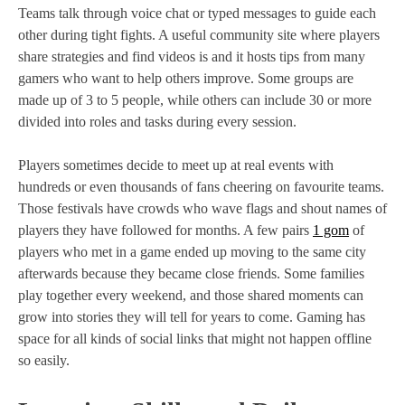
Teams talk through voice chat or typed messages to guide each
other during tight fights. A useful community site where players
share strategies and find videos is and it hosts tips from many
gamers who want to help others improve. Some groups are
made up of 3 to 5 people, while others can include 30 or more
divided into roles and tasks during every session.
Players sometimes decide to meet up at real events with
hundreds or even thousands of fans cheering on favourite teams.
Those festivals have crowds who wave flags and shout names of
players they have followed for months. A few pairs
1 gom
of
players who met in a game ended up moving to the same city
afterwards because they became close friends. Some families
play together every weekend, and those shared moments can
grow into stories they will tell for years to come. Gaming has
space for all kinds of social links that might not happen offline
so easily.