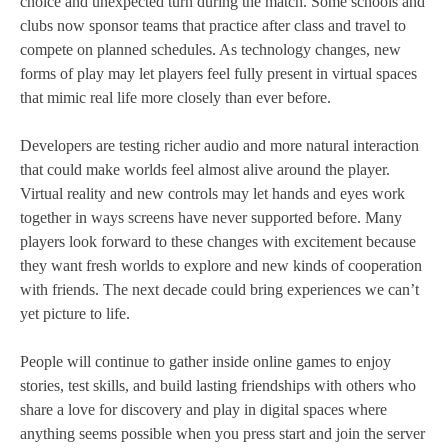
choice and unexpected turn during the match. Some schools and
clubs now sponsor teams that practice after class and travel to
compete on planned schedules. As technology changes, new
forms of play may let players feel fully present in virtual spaces
that mimic real life more closely than ever before.
Developers are testing richer audio and more natural interaction
that could make worlds feel almost alive around the player.
Virtual reality and new controls may let hands and eyes work
together in ways screens have never supported before. Many
players look forward to these changes with excitement because
they want fresh worlds to explore and new kinds of cooperation
with friends. The next decade could bring experiences we can’t
yet picture to life.
People will continue to gather inside online games to enjoy
stories, test skills, and build lasting friendships with others who
share a love for discovery and play in digital spaces where
anything seems possible when you press start and join the server