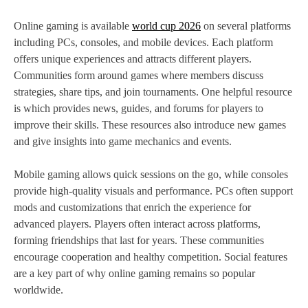
Online gaming is available
world cup 2026
on several platforms
including PCs, consoles, and mobile devices. Each platform
offers unique experiences and attracts different players.
Communities form around games where members discuss
strategies, share tips, and join tournaments. One helpful resource
is which provides news, guides, and forums for players to
improve their skills. These resources also introduce new games
and give insights into game mechanics and events.
Mobile gaming allows quick sessions on the go, while consoles
provide high-quality visuals and performance. PCs often support
mods and customizations that enrich the experience for
advanced players. Players often interact across platforms,
forming friendships that last for years. These communities
encourage cooperation and healthy competition. Social features
are a key part of why online gaming remains so popular
worldwide.