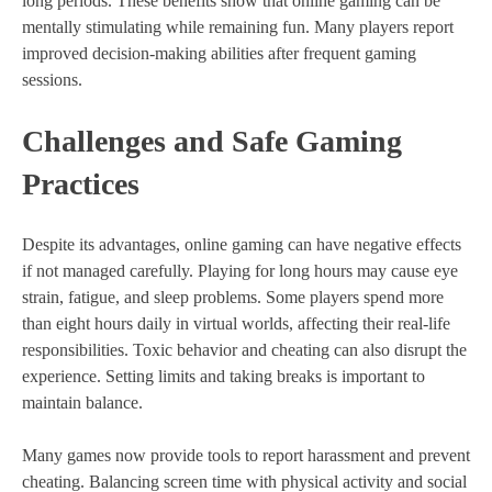
long periods. These benefits show that online gaming can be
mentally stimulating while remaining fun. Many players report
improved decision-making abilities after frequent gaming
sessions.
Challenges and Safe Gaming
Practices
Despite its advantages, online gaming can have negative effects
if not managed carefully. Playing for long hours may cause eye
strain, fatigue, and sleep problems. Some players spend more
than eight hours daily in virtual worlds, affecting their real-life
responsibilities. Toxic behavior and cheating can also disrupt the
experience. Setting limits and taking breaks is important to
maintain balance.
Many games now provide tools to report harassment and prevent
cheating. Balancing screen time with physical activity and social