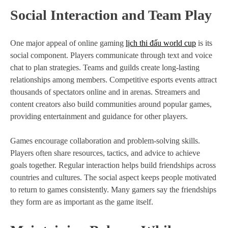
Social Interaction and Team Play
One major appeal of online gaming
lịch thi đấu world cup
is its
social component. Players communicate through text and voice
chat to plan strategies. Teams and guilds create long-lasting
relationships among members. Competitive esports events attract
thousands of spectators online and in arenas. Streamers and
content creators also build communities around popular games,
providing entertainment and guidance for other players.
Games encourage collaboration and problem-solving skills.
Players often share resources, tactics, and advice to achieve
goals together. Regular interaction helps build friendships across
countries and cultures. The social aspect keeps people motivated
to return to games consistently. Many gamers say the friendships
they form are as important as the game itself.