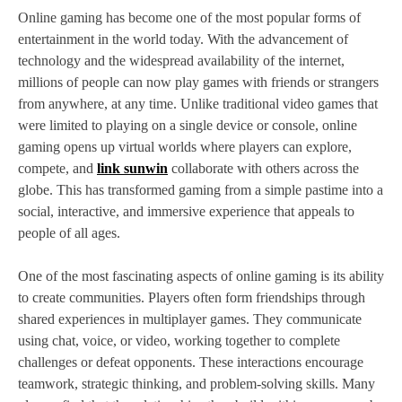
Online gaming has become one of the most popular forms of
entertainment in the world today. With the advancement of
technology and the widespread availability of the internet,
millions of people can now play games with friends or strangers
from anywhere, at any time. Unlike traditional video games that
were limited to playing on a single device or console, online
gaming opens up virtual worlds where players can explore,
compete, and
link sunwin
collaborate with others across the
globe. This has transformed gaming from a simple pastime into a
social, interactive, and immersive experience that appeals to
people of all ages.
One of the most fascinating aspects of online gaming is its ability
to create communities. Players often form friendships through
shared experiences in multiplayer games. They communicate
using chat, voice, or video, working together to complete
challenges or defeat opponents. These interactions encourage
teamwork, strategic thinking, and problem-solving skills. Many