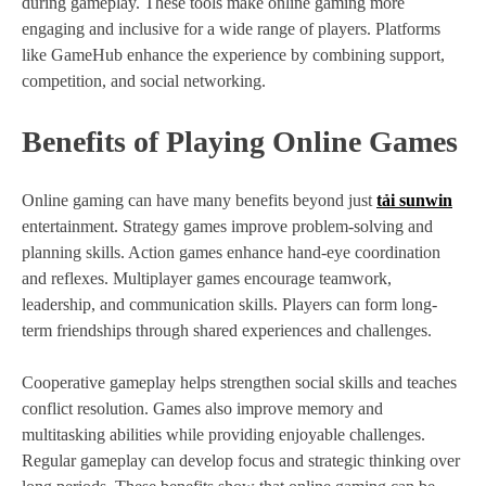
during gameplay. These tools make online gaming more
engaging and inclusive for a wide range of players. Platforms
like GameHub enhance the experience by combining support,
competition, and social networking.
Benefits of Playing Online Games
Online gaming can have many benefits beyond just
tải sunwin
entertainment. Strategy games improve problem-solving and
planning skills. Action games enhance hand-eye coordination
and reflexes. Multiplayer games encourage teamwork,
leadership, and communication skills. Players can form long-
term friendships through shared experiences and challenges.
Cooperative gameplay helps strengthen social skills and teaches
conflict resolution. Games also improve memory and
multitasking abilities while providing enjoyable challenges.
Regular gameplay can develop focus and strategic thinking over