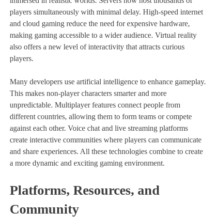
immersed in realistic worlds. Servers now host thousands of
players simultaneously with minimal delay. High-speed internet
and cloud gaming reduce the need for expensive hardware,
making gaming accessible to a wider audience. Virtual reality
also offers a new level of interactivity that attracts curious
players.
Many developers use artificial intelligence to enhance gameplay.
This makes non-player characters smarter and more
unpredictable. Multiplayer features connect people from
different countries, allowing them to form teams or compete
against each other. Voice chat and live streaming platforms
create interactive communities where players can communicate
and share experiences. All these technologies combine to create
a more dynamic and exciting gaming environment.
Platforms, Resources, and
Community