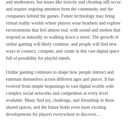
and moderators, but issues like toxicity and cheating still occur
and require ongoing attention from the community and the
companies behind the games. Future technology may bring
virtual reality worlds where players wear headsets and explore
environments that feel almost real, with sound and motion that
respond as naturally as walking down a street. The growth of
online gaming will likely continue, and people will find new
ways to connect, compete, and create in this vast digital space
full of possibility for playful minds.
Online gaming continues to shape how people interact and
entertain themselves across different ages and places. It has
evolved from simple beginnings to vast digital worlds with
complex social networks and competition at every level
available. Many find joy, challenge, and friendship in these
shared spaces, and the future holds even more exciting
developments for players everywhere to discover.…