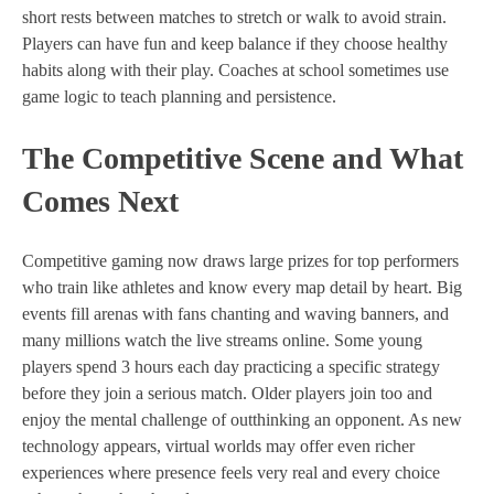
short rests between matches to stretch or walk to avoid strain.
Players can have fun and keep balance if they choose healthy
habits along with their play. Coaches at school sometimes use
game logic to teach planning and persistence.
The Competitive Scene and What
Comes Next
Competitive gaming now draws large prizes for top performers
who train like athletes and know every map detail by heart. Big
events fill arenas with fans chanting and waving banners, and
many millions watch the live streams online. Some young
players spend 3 hours each day practicing a specific strategy
before they join a serious match. Older players join too and
enjoy the mental challenge of outthinking an opponent. As new
technology appears, virtual worlds may offer even richer
experiences where presence feels very real and every choice