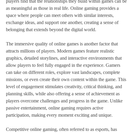
players find that the relationships they build within games can be
as meaningful as those in real life. Online gaming provides a
space where people can meet others with similar interests,
exchange ideas, and support one another, creating a sense of
belonging that extends beyond the digital world.
The immersive quality of online games is another factor that
attracts millions of players. Modern games feature realistic
graphics, detailed storylines, and interactive environments that
allow players to feel fully engaged in the experience. Gamers
can take on different roles, explore vast landscapes, complete
missions, or even create their own content within the game. This
level of engagement stimulates creativity, critical thinking, and
planning skills, while also offering a sense of achievement as
players overcome challenges and progress in the game. Unlike
passive entertainment, online gaming requires active
participation, making every moment exciting and unique.
Competitive online gaming, often referred to as esports, has