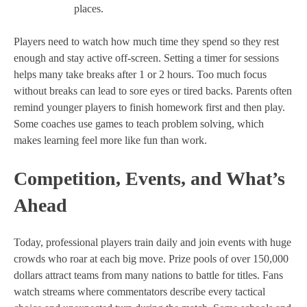
places.
Players need to watch how much time they spend so they rest
enough and stay active off-screen. Setting a timer for sessions
helps many take breaks after 1 or 2 hours. Too much focus
without breaks can lead to sore eyes or tired backs. Parents often
remind younger players to finish homework first and then play.
Some coaches use games to teach problem solving, which
makes learning feel more like fun than work.
Competition, Events, and What’s
Ahead
Today, professional players train daily and join events with huge
crowds who roar at each big move. Prize pools of over 150,000
dollars attract teams from many nations to battle for titles. Fans
watch streams where commentators describe every tactical