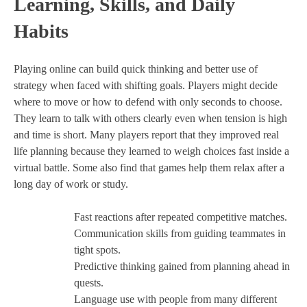
Learning, Skills, and Daily
Habits
Playing online can build quick thinking and better use of
strategy when faced with shifting goals. Players might decide
where to move or how to defend with only seconds to choose.
They learn to talk with others clearly even when tension is high
and time is short. Many players report that they improved real
life planning because they learned to weigh choices fast inside a
virtual battle. Some also find that games help them relax after a
long day of work or study.
Fast reactions after repeated competitive matches.
Communication skills from guiding teammates in
tight spots.
Predictive thinking gained from planning ahead in
quests.
Language use with people from many different