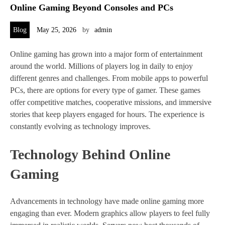
Online Gaming Beyond Consoles and PCs
Blog
May 25, 2026
by
admin
Online gaming has grown into a major form of entertainment
around the world. Millions of players log in daily to enjoy
different genres and challenges. From mobile apps to powerful
PCs, there are options for every type of gamer. These games
offer competitive matches, cooperative missions, and immersive
stories that keep players engaged for hours. The experience is
constantly evolving as technology improves.
Technology Behind Online
Gaming
Advancements in technology have made online gaming more
engaging than ever. Modern graphics allow players to feel fully