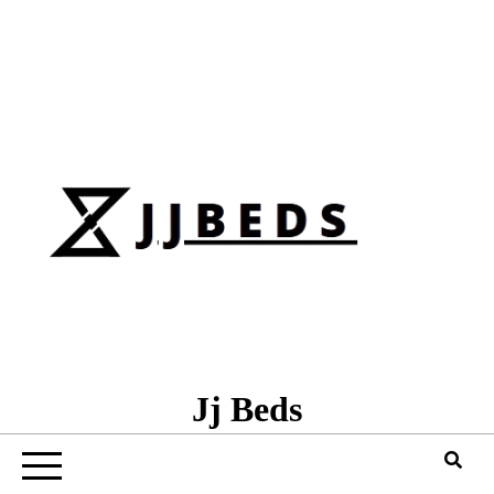
Skip
to
content
Jj Beds