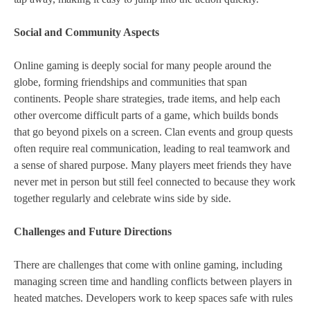
Social and Community Aspects
Online gaming is deeply social for many people around the
globe, forming friendships and communities that span
continents. People share strategies, trade items, and help each
other overcome difficult parts of a game, which builds bonds
that go beyond pixels on a screen. Clan events and group quests
often require real communication, leading to real teamwork and
a sense of shared purpose. Many players meet friends they have
never met in person but still feel connected to because they work
together regularly and celebrate wins side by side.
Challenges and Future Directions
There are challenges that come with online gaming, including
managing screen time and handling conflicts between players in
heated matches. Developers work to keep spaces safe with rules