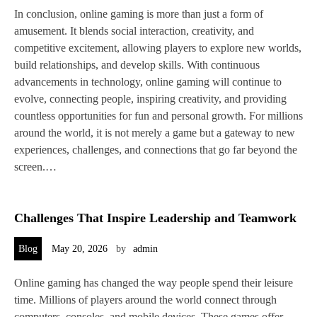
In conclusion, online gaming is more than just a form of
amusement. It blends social interaction, creativity, and
competitive excitement, allowing players to explore new worlds,
build relationships, and develop skills. With continuous
advancements in technology, online gaming will continue to
evolve, connecting people, inspiring creativity, and providing
countless opportunities for fun and personal growth. For millions
around the world, it is not merely a game but a gateway to new
experiences, challenges, and connections that go far beyond the
screen.…
Challenges That Inspire Leadership and Teamwork
Blog
May 20, 2026
by
admin
Online gaming has changed the way people spend their leisure
time. Millions of players around the world connect through
computers, consoles, and mobile devices. These games offer