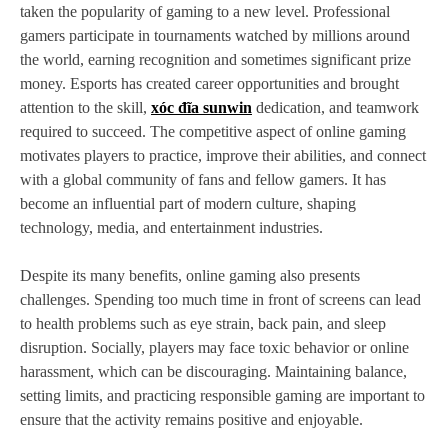
taken the popularity of gaming to a new level. Professional
gamers participate in tournaments watched by millions around
the world, earning recognition and sometimes significant prize
money. Esports has created career opportunities and brought
attention to the skill,
xóc đĩa sunwin
dedication, and teamwork
required to succeed. The competitive aspect of online gaming
motivates players to practice, improve their abilities, and connect
with a global community of fans and fellow gamers. It has
become an influential part of modern culture, shaping
technology, media, and entertainment industries.
Despite its many benefits, online gaming also presents
challenges. Spending too much time in front of screens can lead
to health problems such as eye strain, back pain, and sleep
disruption. Socially, players may face toxic behavior or online
harassment, which can be discouraging. Maintaining balance,
setting limits, and practicing responsible gaming are important to
ensure that the activity remains positive and enjoyable.