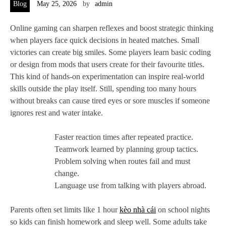
Blog
May 25, 2026
by
admin
Online gaming can sharpen reflexes and boost strategic thinking
when players face quick decisions in heated matches. Small
victories can create big smiles. Some players learn basic coding
or design from mods that users create for their favourite titles.
This kind of hands-on experimentation can inspire real-world
skills outside the play itself. Still, spending too many hours
without breaks can cause tired eyes or sore muscles if someone
ignores rest and water intake.
Faster reaction times after repeated practice.
Teamwork learned by planning group tactics.
Problem solving when routes fail and must
change.
Language use from talking with players abroad.
Parents often set limits like 1 hour
kèo nhà cái
on school nights
so kids can finish homework and sleep well. Some adults take